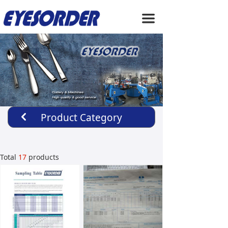
HOME
끀
ABOUT US
PRODUCTS
SERVICE
NEWS
Product Category
낒
CONTACT US
Total
17
products