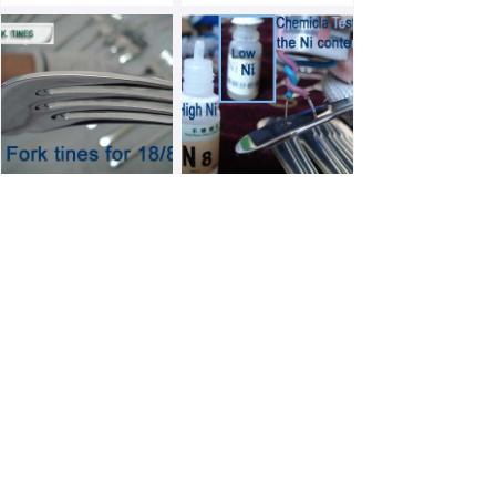
Inspection Details
Inspection Details
Inspection Details
Inspection Details
Prev
1
/
2
Next