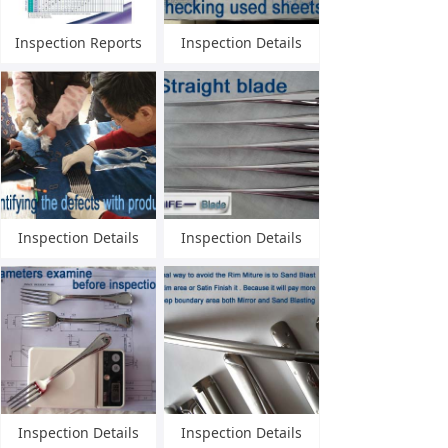
Inspection Reports
Inspection Details
Inspection Details
Inspection Details
Inspection Details
Inspection Details