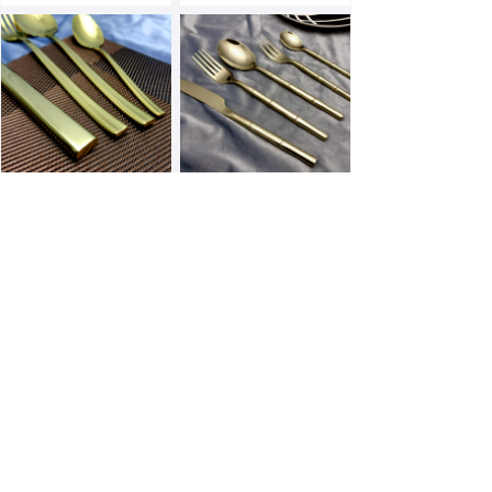
E173PN-G
E163F-G
E156F-G
E154F-G
Prev
1
/
3
Next