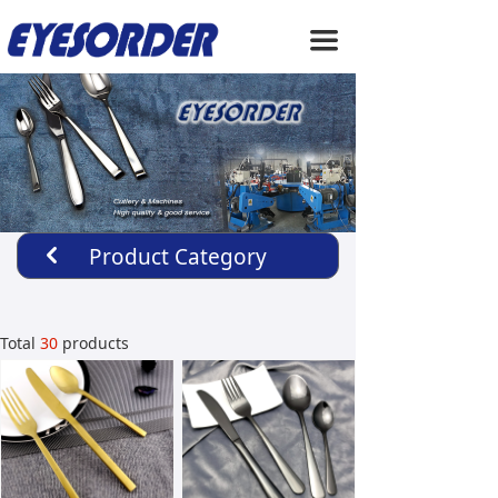
HOME
끀
ABOUT US
PRODUCTS
SERVICE
NEWS
Product Category
낒
CONTACT US
Total
30
products