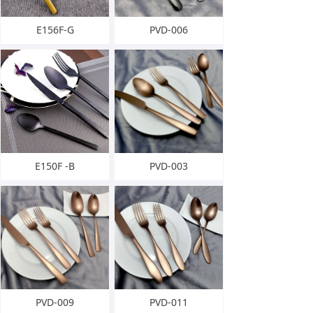
E156F-G
PVD-006
E150F -B
PVD-003
PVD-009
PVD-011