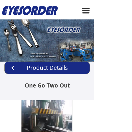
HOME
끀
ABOUT US
PRODUCTS
SERVICE
NEWS
Product Details
낒
CONTACT US
One Go Two Out