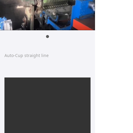
Auto-Cup straight line