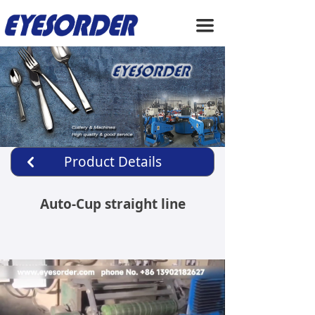
HOME
끀
ABOUT US
PRODUCTS
SERVICE
NEWS
Product Details
낒
CONTACT US
Auto-Cup straight line