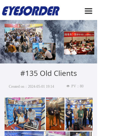
HOME
끀
ABOUT US
PRODUCTS
SERVICE
NEWS
#135 Old Clients
CONTACT US
넶
PV：
80
Created on：
2024-05-01
19:14