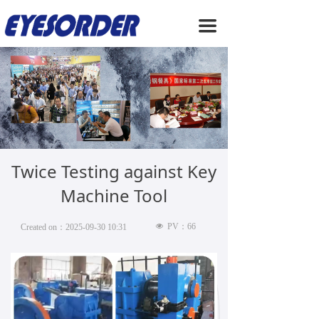
HOME
끀
ABOUT US
PRODUCTS
SERVICE
NEWS
Twice Testing against Key
CONTACT US
Machine Tool
넶
PV：
66
Created on：
2025-09-30
10:31