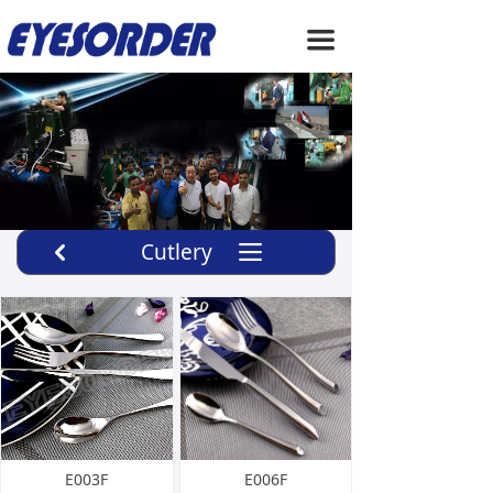
HOME
끀
ABOUT US
PRODUCTS
SERVICE
NEWS
Cutlery
끀
낒
CONTACT US
E003F
E006F