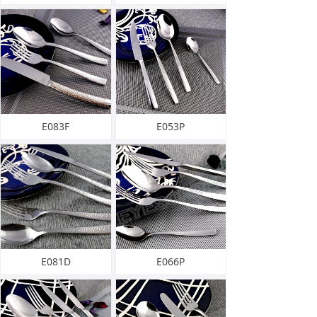
E083F
E053P
E081D
E066P