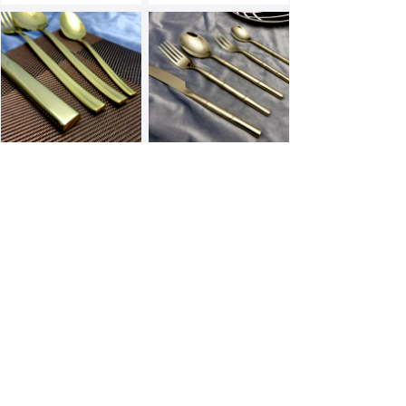
E173PN-G
E163F-G
E156F-G
E154F-G
Prev
1
/
3
Next