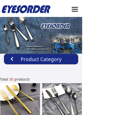
HOME
끀
ABOUT US
PRODUCTS
SERVICE
NEWS
Product Category
낒
CONTACT US
Total
30
products