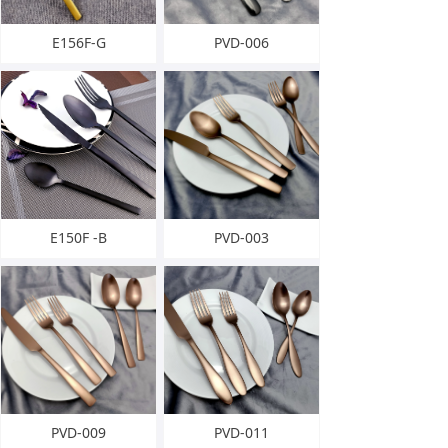
E156F-G
PVD-006
E150F -B
PVD-003
PVD-009
PVD-011