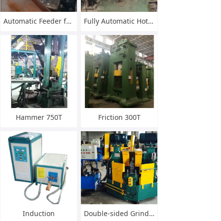
Automatic Feeder for Knife Blade Gradient
Fully Automatic Hot Forge Line
Hammer 750T
Friction 300T
Induction
Double-sided Grinding Machine