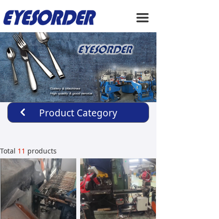
HOME
끀
ABOUT US
PRODUCTS
SERVICE
NEWS
Product Category
낒
CONTACT US
Total
11
products