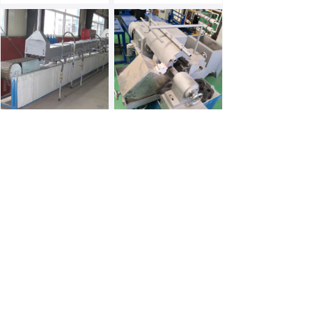
Anaerobic Furnace
Serration Machine
Hammer Forging Line
Tempering Furnace
Prev
1
/
2
Next